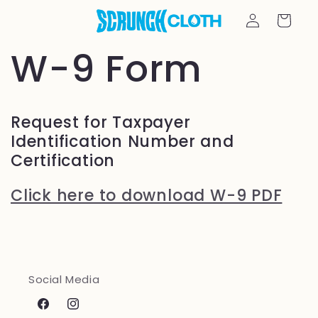
Skip to
Log
Cart
content
in
W-9 Form
Request for Taxpayer
Identification Number and
Certification
Click here to download W-9 PDF
Social Media
Facebook
Instagram