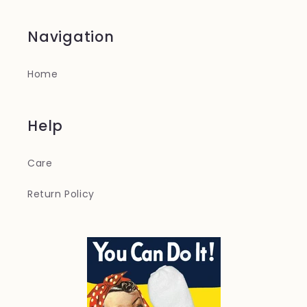
Navigation
Home
Help
Care
Return Policy